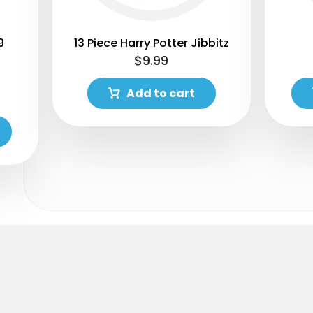
9
13 Piece Harry Potter Jibbitz
$
9.99
Add to cart