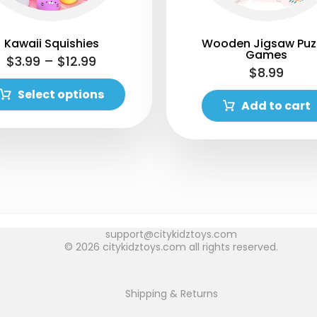
Kawaii Squishies
Wooden Jigsaw Puz
Games
$
3.99
–
$
12.99
$
8.99
Select options
Add to cart
support@citykidztoys.com
© 2026 citykidztoys.com all rights reserved.
Shipping & Returns