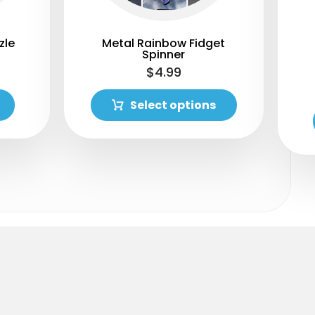
zle
Metal Rainbow Fidget
Spinner
$
4.99
Select options