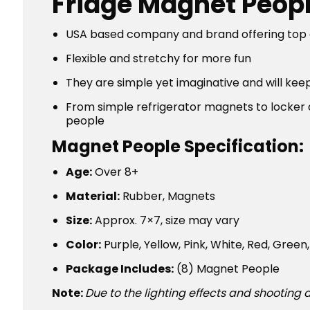
Fridge Magnet Peopl
USA based company and brand offering top qua
Flexible and stretchy for more fun
They are simple yet imaginative and will kee
From simple refrigerator magnets to locker a
people
Magnet People Specification:
Age:
Over 8+
Material:
Rubber, Magnets
Size:
Approx. 7×7, size may vary
Color:
Purple, Yellow, Pink, White, Red, Gree
Package Includes:
(8) Magnet People
Note:
Due to the lighting effects and shooting a