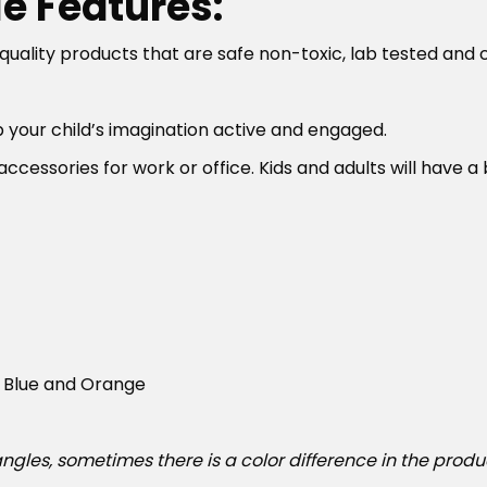
e Features:
lity products that are safe non-toxic, lab tested and chi
p your child’s imagination active and engaged.
ccessories for work or office. Kids and adults will have 
n, Blue and Orange
ngles, sometimes there is a color difference in the produ