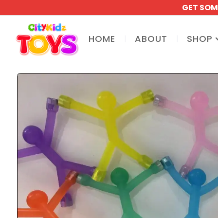
GET SOM
HOME
ABOUT
SHOP