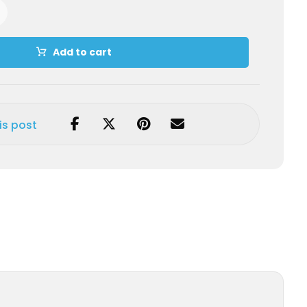
Add to cart