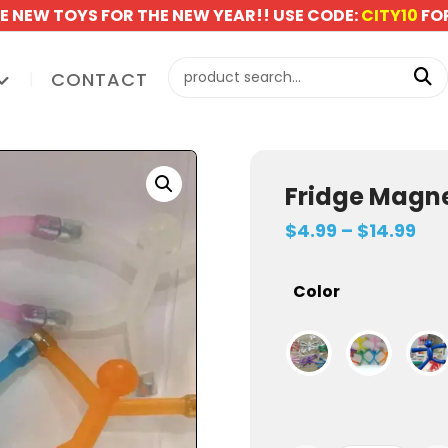
E NEW TOYS FOR THE NEW YEAR!! USE CODE:
CITY10
FOR
CONTACT
Fridge Magne
$
4.99
–
$
14.99
Color