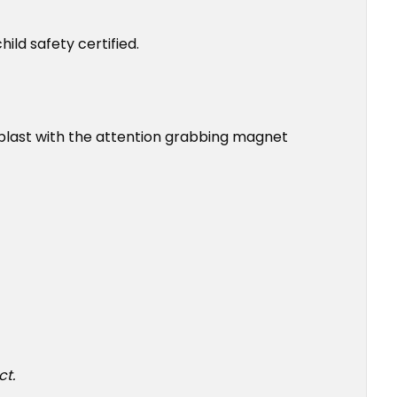
ld safety certified.
a blast with the attention grabbing magnet
ct.