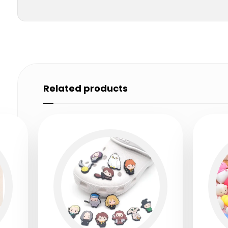
Related products