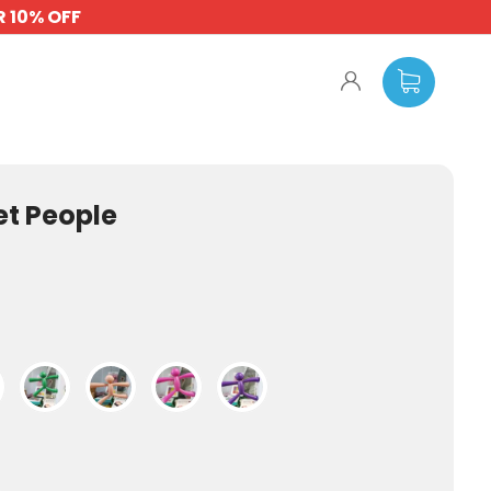
 10% OFF
t People