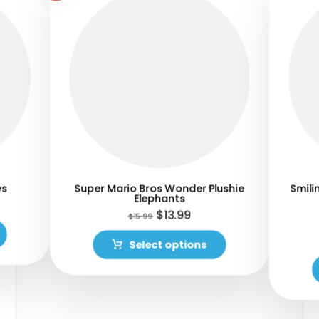
ys
Super Mario Bros Wonder Plushie
Smili
Elephants
$
13.99
$
15.99
Select options