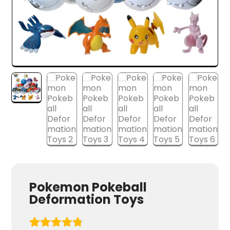
Pokemon Pokeball
Deformation Toys