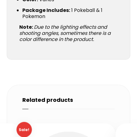
Package Includes:
1 Pokeball & 1
Pokemon
Note:
Due to the lighting effects and
shooting angles, sometimes there is a
color difference in the product.
Related products
Sale!