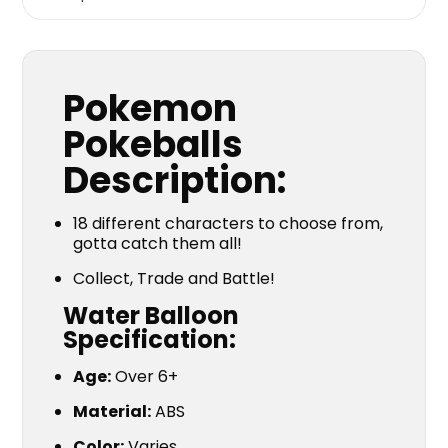
Pokemon
Pokeballs
Description:
18 different characters to choose from,
gotta catch them all!
Collect, Trade and Battle!
Water Balloon
Specification:
Age:
Over 6+
Material:
ABS
Color:
Varies