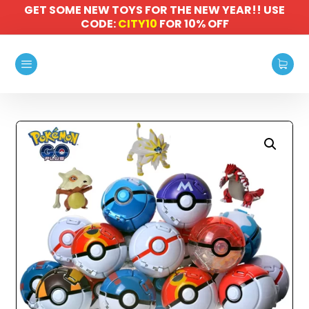
GET SOME NEW TOYS FOR THE NEW YEAR!! USE
CODE:
CITY10
FOR 10% OFF