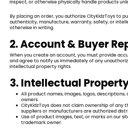
inspect, or otherwise physically handle products unle
By placing an order, you authorize CityKidzToys to 
authenticity, manufacture, warranty, safety, or intel
otherwise in writing.
2. Account & Buyer Re
When you create an account, you must provide accura
and agree to notify us immediately of any unauthorize
intellectual property rights.
3. Intellectual Prope
All product names, images, logos, descriptions,
owners.
CityKidzToys does not claim ownership of any t
suppliers or manufacturers are authorized distrib
Use of product images, text, or marks on our sit
trademark owner.