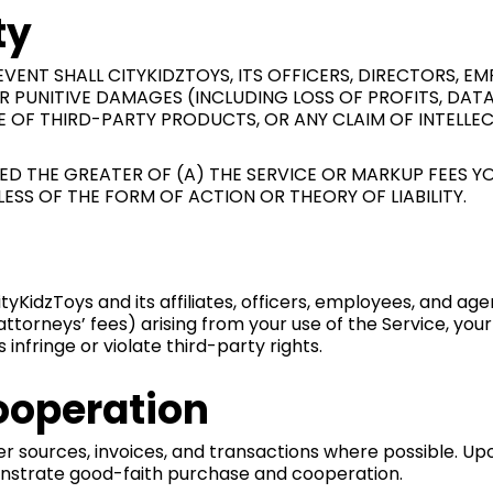
ty
ENT SHALL CITYKIDZTOYS, ITS OFFICERS, DIRECTORS, EMP
 OR PUNITIVE DAMAGES (INCLUDING LOSS OF PROFITS, DA
SE OF THIRD-PARTY PRODUCTS, OR ANY CLAIM OF INTELLE
CEED THE GREATER OF (A) THE SERVICE OR MARKUP FEES 
DLESS OF THE FORM OF ACTION OR THEORY OF LIABILITY.
yKidzToys and its affiliates, officers, employees, and age
 attorneys’ fees) arising from your use of the Service, you
infringe or violate third-party rights.
ooperation
r sources, invoices, and transactions where possible. Up
onstrate good-faith purchase and cooperation.