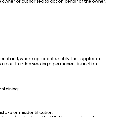
e owner or authorized to act on behalf of the owner.
rial and, where applicable, notify the supplier or
s a court action seeking a permanent injunction.
ntaining:
take or misidentification;