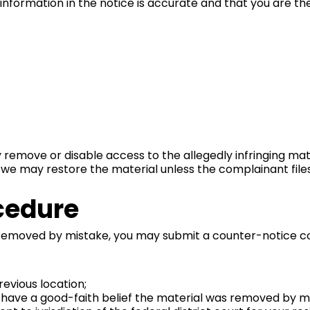
 information in the notice is accurate and that you are th
y remove or disable access to the allegedly infringing mate
, we may restore the material unless the complainant file
cedure
 removed by mistake, you may submit a counter-notice co
revious location;
 have a good-faith belief the material was removed by mis