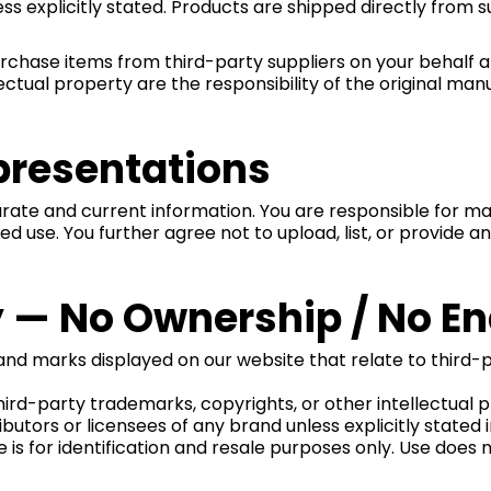
ss explicitly stated. Products are shipped directly from 
purchase items from third-party suppliers on your behalf
lectual property are the responsibility of the original ma
presentations
te and current information. You are responsible for main
d use. You further agree not to upload, list, or provide 
rty — No Ownership / No 
 and marks displayed on our website that relate to third-
hird-party trademarks, copyrights, or other intellectual 
utors or licensees of any brand unless explicitly stated in
e is for identification and resale purposes only. Use does