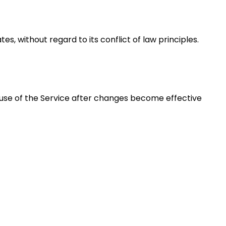
, without regard to its conflict of law principles.
 use of the Service after changes become effective