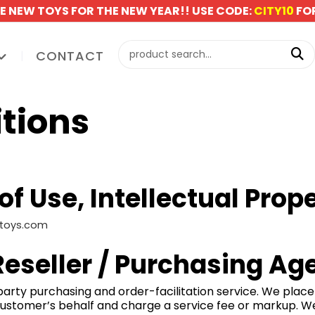
E NEW TOYS FOR THE NEW YEAR!! USE CODE:
CITY10
FOR
CONTACT
tions
f Use, Intellectual Prop
dztoys.com
 Reseller / Purchasing Ag
d-party purchasing and order-facilitation service. We plac
 customer’s behalf and charge a service fee or markup. W