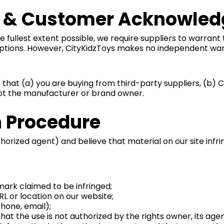
es & Customer Acknowle
fullest extent possible, we require suppliers to warrant 
iptions. However, CityKidzToys makes no independent war
hat (a) you are buying from third-party suppliers, (b) C
 not the manufacturer or brand owner.
n Procedure
orized agent) and believe that material on our site infrin
mark claimed to be infringed;
URL or location on our website;
hone, email);
at the use is not authorized by the rights owner, its agent