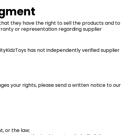
dgment
that they have the right to sell the products and to
ranty or representation regarding supplier
ityKidzToys has not independently verified supplier
ges your rights, please send a written notice to our
, or the law;