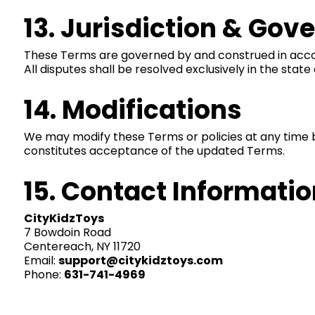
13. Jurisdiction & Gov
These Terms are governed by and construed in accorda
All disputes shall be resolved exclusively in the state
14. Modifications
We may modify these Terms or policies at any time 
constitutes acceptance of the updated Terms.
15. Contact Informatio
CityKidzToys
7 Bowdoin Road
Centereach, NY 11720
Email:
support@citykidztoys.com
Phone:
631-741-4969