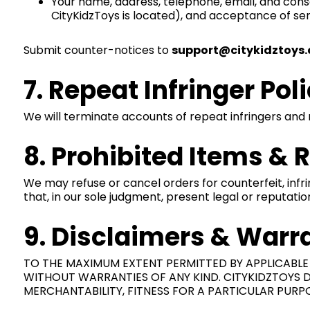
Your name, address, telephone, email, and consent 
CityKidzToys is located), and acceptance of ser
Submit counter-notices to
support@citykidztoys
7. Repeat Infringer Pol
We will terminate accounts of repeat infringers and 
8. Prohibited Items & 
We may refuse or cancel orders for counterfeit, infrin
that, in our sole judgment, present legal or reputation
9. Disclaimers & Warr
TO THE MAXIMUM EXTENT PERMITTED BY APPLICABLE L
WITHOUT WARRANTIES OF ANY KIND. CITYKIDZTOYS DI
MERCHANTABILITY, FITNESS FOR A PARTICULAR PURPO