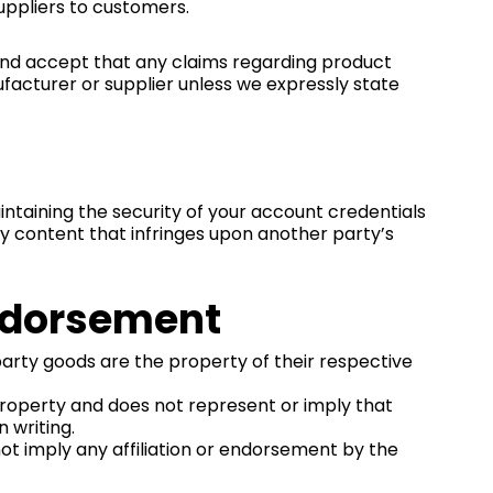
suppliers to customers.
 and accept that any claims regarding product
nufacturer or supplier unless we expressly state
taining the security of your account credentials
any content that infringes upon another party’s
Endorsement
party goods are the property of their respective
property and does not represent or imply that
 writing.
 not imply any affiliation or endorsement by the