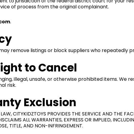
to jurisdiction of the federal district court for your resid
vice of process from the original complainant.
.com
.
icy
may remove listings or block suppliers who repeatedly pr
Right to Cancel
ging, illegal, unsafe, or otherwise prohibited items. We r
al risk.
anty Exclusion
AW, CITYKIDZTOYS PROVIDES THE SERVICE AND THE FACIL
SCLAIMS ALL WARRANTIES, EXPRESS OR IMPLIED, INCLUD
SE, TITLE, AND NON-INFRINGEMENT.