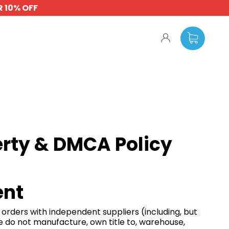
 10% OFF
erty & DMCA Policy
ent
e orders with independent suppliers (including, but
e do not manufacture, own title to, warehouse,