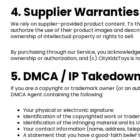
4. Supplier Warranti
We rely on supplier-provided product content. To the 
authorize the use of their product images and descr
ownership of intellectual property or rights to sell.
By purchasing through our Service, you acknowledge t
ownership or authorization, and (c) CityKidzToys is
5. DMCA / IP Takedow
If you are a copyright or trademark owner (or an auth
DMCA Agent containing the following:
Your physical or electronic signature;
Identification of the copyrighted work or trade
Identification of the infringing material and its 
Your contact information (name, address, telep
A statement that you have a good-faith belief th