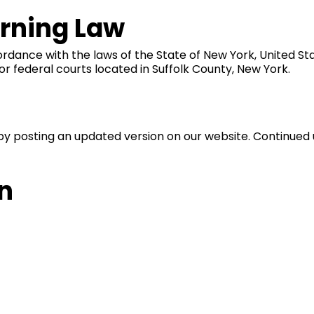
erning Law
nce with the laws of the State of New York, United States
 or federal courts located in Suffolk County, New York.
by posting an updated version on our website. Continued
n