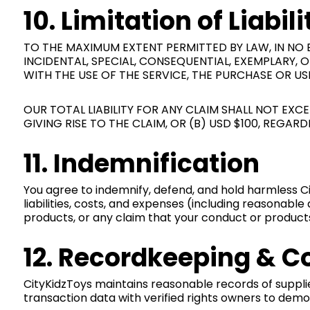
10. Limitation of Liabili
TO THE MAXIMUM EXTENT PERMITTED BY LAW, IN NO EV
INCIDENTAL, SPECIAL, CONSEQUENTIAL, EXEMPLARY,
WITH THE USE OF THE SERVICE, THE PURCHASE OR U
OUR TOTAL LIABILITY FOR ANY CLAIM SHALL NOT EX
GIVING RISE TO THE CLAIM, OR (B) USD $100, REGAR
11. Indemnification
You agree to indemnify, defend, and hold harmless Cit
liabilities, costs, and expenses (including reasonable
products, or any claim that your conduct or products 
12. Recordkeeping & C
CityKidzToys maintains reasonable records of supplie
transaction data with verified rights owners to dem