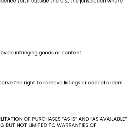
ence (or, if outside the U.S., the jurisdiction where
ovide infringing goods or content.
eserve the right to remove listings or cancel orders
ITATION OF PURCHASES “AS IS” AND “AS AVAILABLE”
ING BUT NOT LIMITED TO WARRANTIES OF