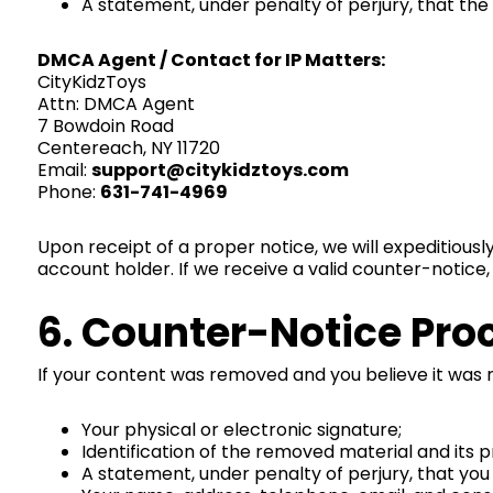
A statement, under penalty of perjury, that the
DMCA Agent / Contact for IP Matters:
CityKidzToys
Attn: DMCA Agent
7 Bowdoin Road
Centereach, NY 11720
Email:
support@citykidztoys.com
Phone:
631-741-4969
Upon receipt of a proper notice, we will expeditiousl
account holder. If we receive a valid counter-notice
6. Counter-Notice Pro
If your content was removed and you believe it was
Your physical or electronic signature;
Identification of the removed material and its p
A statement, under penalty of perjury, that you