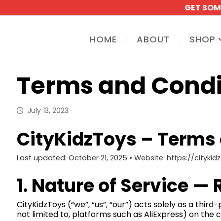
GET SOM
HOME
ABOUT
SHOP
Terms and Condi
July 13, 2023
CityKidzToys – Terms o
Last updated: October 21, 2025 • Website: https://cityki
1. Nature of Service —
CityKidzToys (“we”, “us”, “our”) acts solely as a thir
not limited to, platforms such as AliExpress) on the