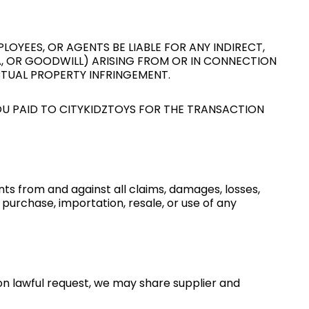
LOYEES, OR AGENTS BE LIABLE FOR ANY INDIRECT,
TA, OR GOODWILL) ARISING FROM OR IN CONNECTION
CTUAL PROPERTY INFRINGEMENT.
YOU PAID TO CITYKIDZTOYS FOR THE TRANSACTION
nts from and against all claims, damages, losses,
r purchase, importation, resale, or use of any
on lawful request, we may share supplier and