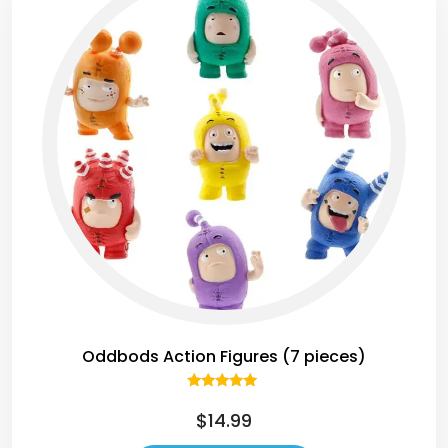
Oddbods Action Figures (7 pieces)
Rated
5.00
$
14.99
out of 5