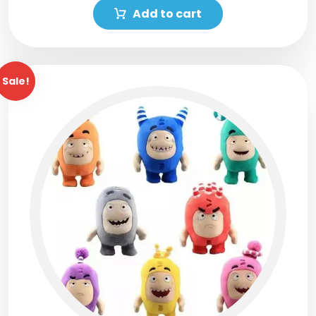
Add to cart
Sale!