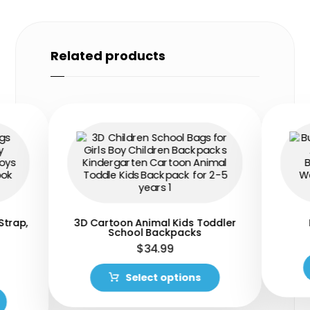
Related products
Strap,
3D Cartoon Animal Kids Toddler
School Backpacks
$
34.99
Select options