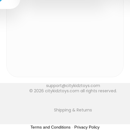
support@citykidztoys.com
© 2026 citykidztoys.com all rights reserved.
Shipping & Returns
Terms and Conditions
-
Privacy Policy