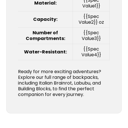
{{Spec
Material:
Value1}}
{{Spec
Capacity:
Value2}} oz
Number of
{{Spec
Compartments:
Value3}}
{{Spec
Water-Resistant:
Value4}}
Ready for more exciting adventures?
Explore our full range of backpacks,
including Italian Brainrot, Labubu, and
Building Blocks, to find the perfect
companion for every journey.