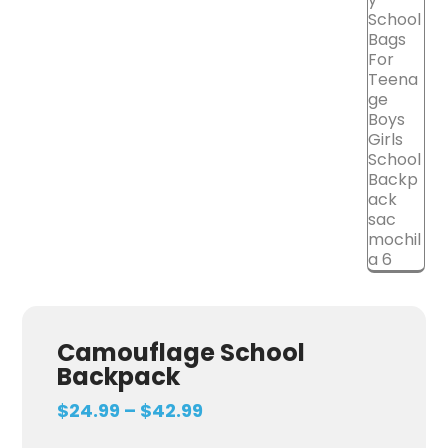
Camouflage School
Backpack
$
24.99
–
$
42.99