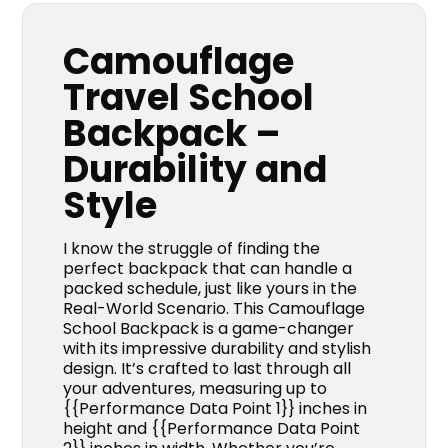
Camouflage
Travel School
Backpack –
Durability and
Style
I know the struggle of finding the
perfect backpack that can handle a
packed schedule, just like yours in the
Real-World Scenario. This Camouflage
School Backpack is a game-changer
with its impressive durability and stylish
design. It’s crafted to last through all
your adventures, measuring up to
{{Performance Data Point 1}} inches in
height and {{Performance Data Point