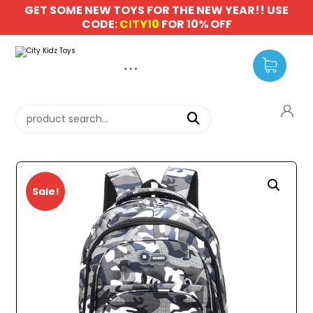
GET SOME NEW TOYS FOR THE NEW YEAR!! USE
CODE:
CITY10
FOR 10% OFF
Sale!