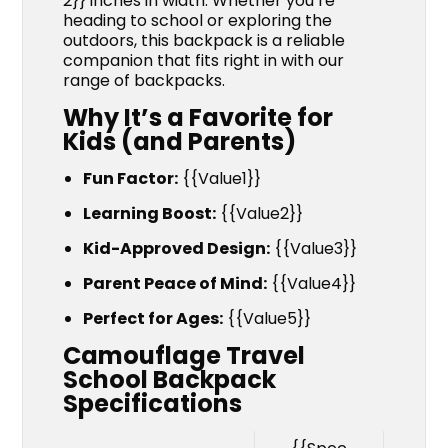
2}} inches in width. Whether you’re
heading to school or exploring the
outdoors, this backpack is a reliable
companion that fits right in with our
range of backpacks.
Why It’s a Favorite for
Kids (and Parents)
Fun Factor:
{{Value1}}
Learning Boost:
{{Value2}}
Kid-Approved Design:
{{Value3}}
Parent Peace of Mind:
{{Value4}}
Perfect for Ages:
{{Value5}}
Camouflage Travel
School Backpack
Specifications